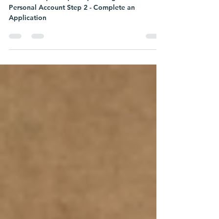
Personal Account Step 2 - Complete an
Application