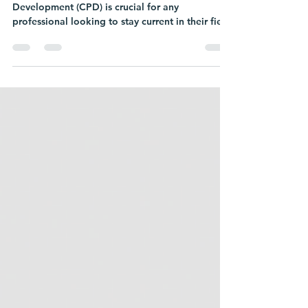
Maintaining your Continuing Professional
Development (CPD) is crucial for any
professional looking to stay current in their field
and...