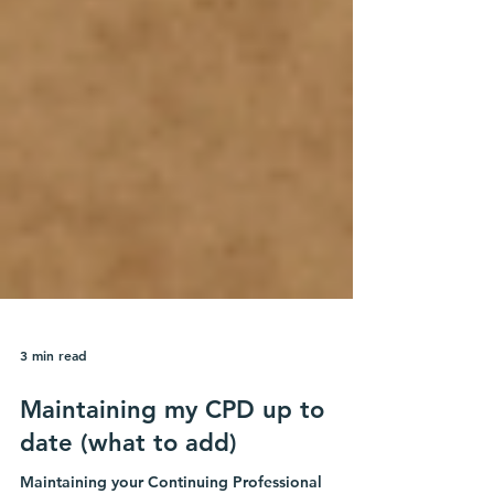
3 min read
Maintaining my CPD up to
date (what to add)