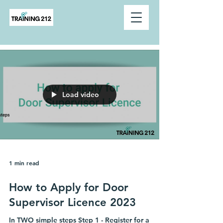
Load video
1 min read
How to Apply for Door
Supervisor Licence 2023
In TWO simple steps Step 1 - Register for a