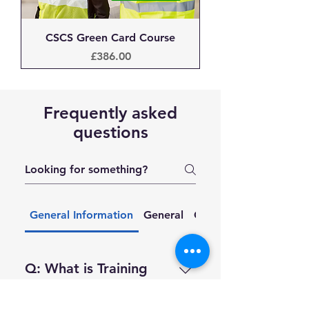
CSCS Green Card Course
Price
£386.00
Frequently asked
questions
General Information
General
Courses & Training
Q: What is Training
212?