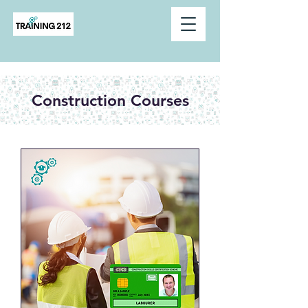
Construction Courses