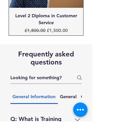
Level 2 Diploma in Customer
Service
Regular Price
Sale Price
£1,800.00
£1,500.00
Frequently asked
questions
General Information
General
Courses & Training
Q: What is Training
212?