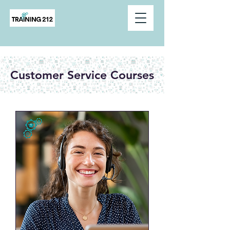
Customer Service Courses