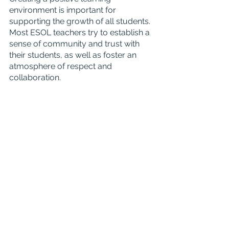
environment is important for 
supporting the growth of all students. 
Most ESOL teachers try to establish a 
sense of community and trust with 
their students, as well as foster an 
atmosphere of respect and 
collaboration.