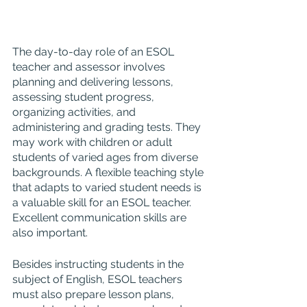
The day-to-day role of an ESOL 
teacher and assessor involves 
planning and delivering lessons, 
assessing student progress, 
organizing activities, and 
administering and grading tests. They 
may work with children or adult 
students of varied ages from diverse 
backgrounds. A flexible teaching style 
that adapts to varied student needs is 
a valuable skill for an ESOL teacher. 
Excellent communication skills are 
also important.
Besides instructing students in the 
subject of English, ESOL teachers 
must also prepare lesson plans, 