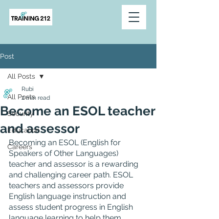
Post
All Posts
Rubi
All Posts
2 min read
Become an ESOL teacher
Security
and assessor
Education
Becoming an ESOL (English for 
Careers
Speakers of Other Languages) 
teacher and assessor is a rewarding 
and challenging career path. ESOL 
teachers and assessors provide 
English language instruction and 
assess student progress in English 
language learning to help them 