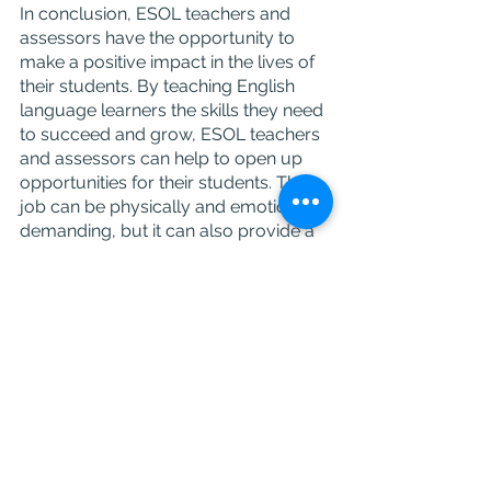
In conclusion, ESOL teachers and 
assessors have the opportunity to 
make a positive impact in the lives of 
their students. By teaching English 
language learners the skills they need 
to succeed and grow, ESOL teachers 
and assessors can help to open up 
opportunities for their students. The 
job can be physically and emotionally 
demanding, but it can also provide a 
great sense of satisfaction from 
helping others and playing an 
important role in their lives.
Career
ESOL
Careers