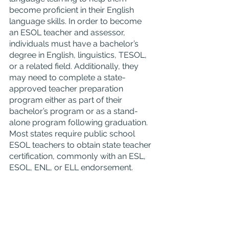
become proficient in their English 
language skills. In order to become 
an ESOL teacher and assessor, 
individuals must have a bachelor’s 
degree in English, linguistics, TESOL, 
or a related field. Additionally, they 
may need to complete a state-
approved teacher preparation 
program either as part of their 
bachelor’s program or as a stand-
alone program following graduation. 
Most states require public school 
ESOL teachers to obtain state teacher 
certification, commonly with an ESL, 
ESOL, ENL, or ELL endorsement.