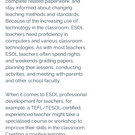
complete related paperwork, and 
stay informed about changing 
teaching methods and standards. 
Because of the increasing use of 
technology in the classroom, ESOL 
teachers need proficiency in 
computers and various classroom 
technologies. As with most teachers, 
ESOL teachers often spend nights 
and weekends grading papers, 
planning their lessons, conducting 
activities, and meeting with parents 
and other school faculty.
When it comes to ESOL professional 
development for teachers, for 
example, a TEFL/TESOL-certified, 
experienced teacher might take a 
specialised course or workshop to 
improve their skills in the classroom. 
Creating a positive learning 