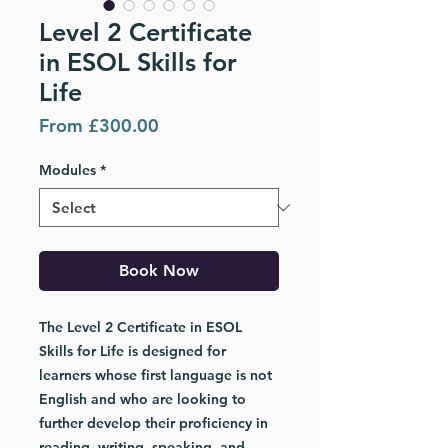
Level 2 Certificate
in ESOL Skills for
Life
Sale
From
£300.00
Price
Modules
*
Book Now
The
Level 2 Certificate in ESOL
Skills for Life
is designed for
learners whose first language is not
English and who are looking to
further develop their proficiency in
reading, writing, speaking, and