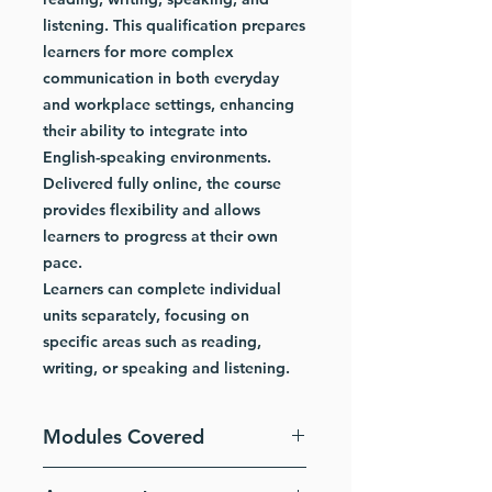
listening. This qualification prepares
learners for more complex
communication in both everyday
and workplace settings, enhancing
their ability to integrate into
English-speaking environments.
Delivered fully online, the course
provides flexibility and allows
learners to progress at their own
pace.
Learners can complete individual
units separately, focusing on
specific areas such as reading,
writing, or speaking and listening.
Modules Covered
ESOL Skills for Life – Reading